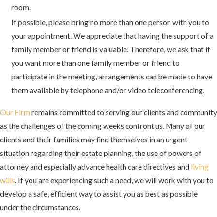
room.
If possible, please bring no more than one person with you to
your appointment. We appreciate that having the support of a
family member or friend is valuable. Therefore, we ask that if
you want more than one family member or friend to
participate in the meeting, arrangements can be made to have
them available by telephone and/or video teleconferencing.
Our Firm
remains committed to serving our clients and community
as the challenges of the coming weeks confront us. Many of our
clients and their families may find themselves in an urgent
situation regarding their estate planning, the use of powers of
attorney and especially advance health care directives and
living
wills
. If you are experiencing such a need, we will work with you to
develop a safe, efficient way to assist you as best as possible
under the circumstances.