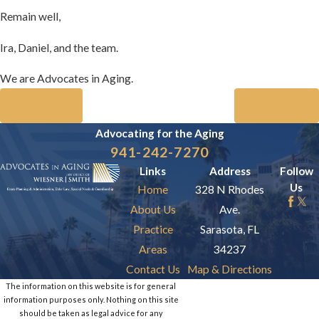
Remain well,
Ira, Daniel, and the team.
We are Advocates in Aging.
Prev Post
Next Post
Advocating for the
Aging
941-242-7270
Links
Address
Follow
Us
Home
328 N Rhodes
About Us
Ave.
Practice
Sarasota, FL
Areas
34237
Contact Us
Map & Directions
The information on this website is for general
information purposes only. Nothing on this site
should be taken as legal advice for any