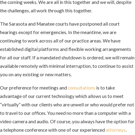
the coming weeks. We are all in this together and we will, despite
the challenges, all work through this together.
The Sarasota and Manatee courts have postponed all court
hearings except for emergencies. In the meantime, we are
continuing to work across all of our practice areas. We have
established digital platforms and flexible working arrangements
for all our staff. If a mandated shutdown is ordered, we will remain
available remotely with minimal interruption, to continue to assist
you on any existing or new matters.
Our preference for meetings and
consultations
is to take
advantage of our current technology which allows us to meet
“virtually” with our clients who are unwell or who would prefer not
to travel to our offices. You need no more than a computer with a
video camera and audio. Of course, you always have the option for
a telephone conference with one of our experienced
attorneys
.