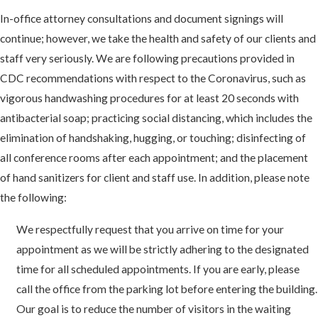
In-office attorney consultations and document signings will
continue; however, we take the health and safety of our clients and
staff very seriously. We are following precautions provided in
CDC recommendations with respect to the Coronavirus, such as
vigorous handwashing procedures for at least 20 seconds with
antibacterial soap; practicing social distancing, which includes the
elimination of handshaking, hugging, or touching; disinfecting of
all conference rooms after each appointment; and the placement
of hand sanitizers for client and staff use. In addition, please note
the following:
We respectfully request that you arrive on time for your
appointment as we will be strictly adhering to the designated
time for all scheduled appointments. If you are early, please
call the office from the parking lot before entering the building.
Our goal is to reduce the number of visitors in the waiting