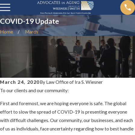
COVID-19 Update
Home
March
March 24, 2020
By
Law Office of Ira S. Wiesner
To our clients and our community:
First and foremost, we are hoping everyone is safe. The global
effort to slow the spread of COVID-19 is presenting everyone
with difficult challenges. Our community, our businesses, and each
of us as individuals, face uncertainty regarding how to best handle