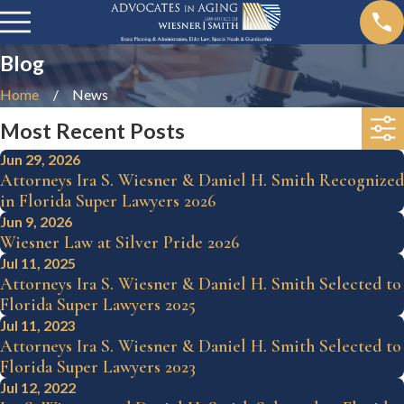
Blog
Home
News
Most Recent Posts
Jun 29, 2026
Attorneys Ira S. Wiesner & Daniel H. Smith Recognized
in Florida Super Lawyers 2026
Jun 9, 2026
Wiesner Law at Silver Pride 2026
Jul 11, 2025
Attorneys Ira S. Wiesner & Daniel H. Smith Selected to
Florida Super Lawyers 2025
Jul 11, 2023
Attorneys Ira S. Wiesner & Daniel H. Smith Selected to
Florida Super Lawyers 2023
Jul 12, 2022