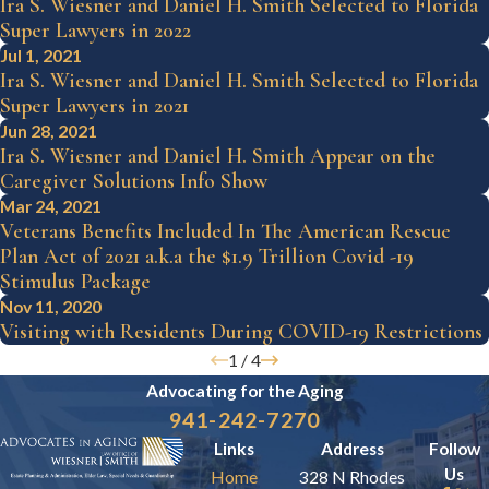
Ira S. Wiesner and Daniel H. Smith Selected to Florida
Super Lawyers in 2022
Jul 1, 2021
Ira S. Wiesner and Daniel H. Smith Selected to Florida
Super Lawyers in 2021
Jun 28, 2021
Ira S. Wiesner and Daniel H. Smith Appear on the
Caregiver Solutions Info Show
Mar 24, 2021
Veterans Benefits Included In The American Rescue
Plan Act of 2021 a.k.a the $1.9 Trillion Covid -19
Stimulus Package
Nov 11, 2020
Visiting with Residents During COVID-19 Restrictions
1
/
4
Advocating for the
Aging
941-242-7270
Links
Address
Follow
Us
Home
328 N Rhodes