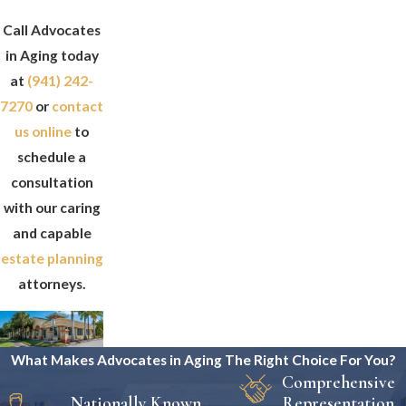
Call Advocates
in Aging today
at
(941) 242-
7270
or
contact
us online
to
schedule a
consultation
with our caring
and capable
estate planning
attorneys.
What Makes Advocates in Aging The Right Choice For You?
Comprehensive
Nationally Known
Representation