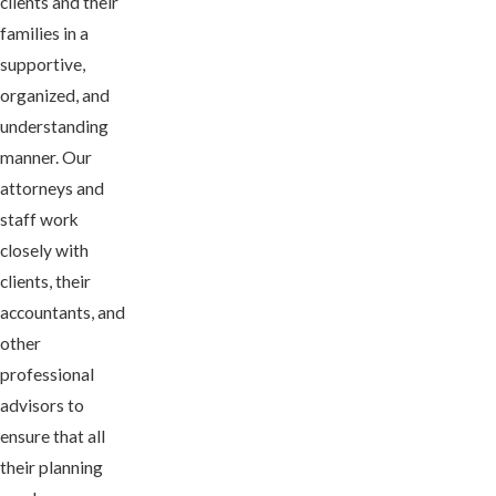
clients and their
families in a
supportive,
organized, and
understanding
manner. Our
attorneys and
staff work
closely with
clients, their
accountants, and
other
professional
advisors to
ensure that all
their planning