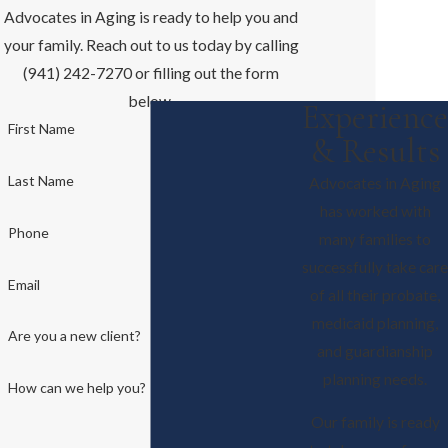
Advocates in Aging is ready to help you and
your family. Reach out to us today by calling
(941) 242-7270 or filling out the form
below.
Experience
First Name
& Results
Last Name
Advocates in Aging
has worked with
Phone
many families to
successfully take care
Email
of all their probate,
medicaid planning,
Are you a new client?
and guardianship
planning needs.
How can we help you?
Our family is ready