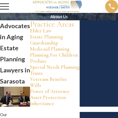
About Us
Practice Areas
Advocates
Elder Law
in Aging
Estate Planning
Guardianship
Estate
Medicaid Planning
Planning For Children
Planning
Probate
Special Needs Planning
Lawyers in
Trusts
Veterans Benefits
Sarasota
Wills
Power of Attorney
Asset Protection
Inheritance
Our