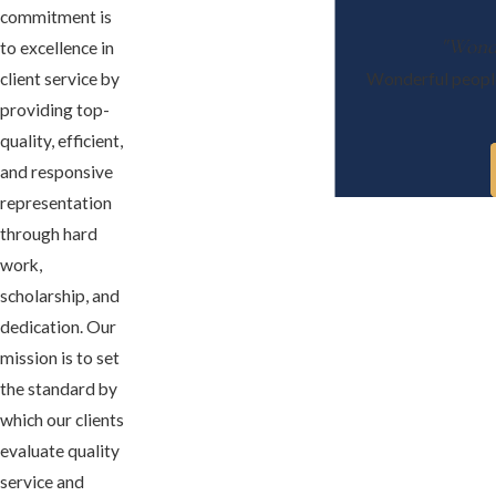
commitment is
"Wonde
to excellence in
client service by
Wonderful people 
providing top-
quality, efficient,
and responsive
representation
through hard
work,
scholarship, and
dedication. Our
mission is to set
the standard by
which our clients
evaluate quality
service and