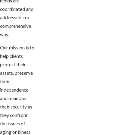
needs are
coordinated and
addressed in a
comprehensive
way.
Our mission is to
help clients
protect their
assets, preserve
their
independence,
and maintain
their security as
they confront
the issues of
aging or illness.