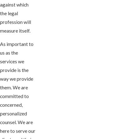
against which
the legal
profession will
measure itself.
As important to
us as the
services we
provide is the
way we provide
them. We are
committed to
concerned,
personalized
counsel. We are
here to serve our