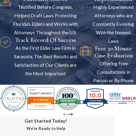
Testified Before Congress,
Highly Experienced
Helped Draft Laws Protecting
Attorneys who are
Florida’s Elders and Works with
Constantly Evolving
Attorneys Throughout the U.S.
With the Newest
Track Record Of Success
Laws
Free 30 Minute
As the First Elder Law Firm in
Case Evaluation
Sarasota, The Best Results and
Offering Free
Satisfaction of Our Clients are
Consultations in
the Most Important
Person or By Phone
Get Started Today!
We’re Ready to Help