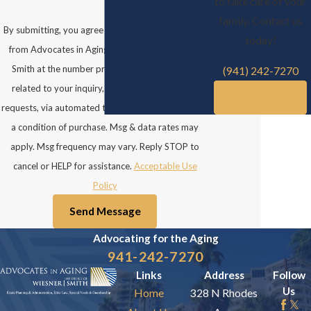
to take care of your
family. Contact us
By submitting, you agree to receive text messages
today!
from Advocates in Aging: Law Office of Wiesner
Smith at the number provided, including those
(941) 242-7270
related to your inquiry, follow-ups, and review
Get Started
requests, via automated technology. Consent is not
a condition of purchase. Msg & data rates may
apply. Msg frequency may vary. Reply STOP to
cancel or HELP for assistance.
Acceptable Use
Policy
Send Message
Advocating for the
Aging
941-242-7270
Links
Address
Follow
Us
Home
328 N Rhodes