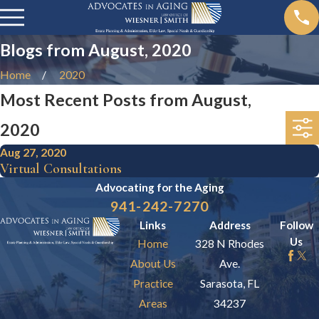
Blogs from August, 2020
Home
2020
Most Recent Posts from August,
2020
Aug 27, 2020
Virtual Consultations
Advocating for the
Aging
941-242-7270
Links
Address
Follow
Us
Home
328 N Rhodes
About Us
Ave.
Practice
Sarasota, FL
Areas
34237