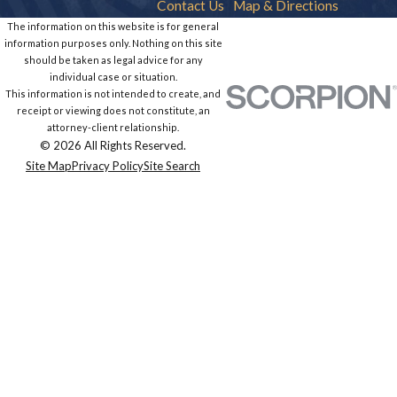
Contact Us
Map & Directions
The information on this website is for general
information purposes only. Nothing on this site
should be taken as legal advice for any
individual case or situation.
This information is not intended to create, and
receipt or viewing does not constitute, an
attorney-client relationship.
© 2026 All Rights Reserved.
Site Map
Privacy Policy
Site Search