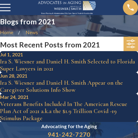
Blogs from 2021
Home
News
Most Recent Posts from 2021
Jul 1, 2021
Ira S. Wiesner and Daniel H. Smith Selected to Florida
Super Lawyers in 2021
Jun 28, 2021
Ira S. Wiesner and Daniel H. Smith Appear on the
Caregiver Solutions Info Show
Mar 24, 2021
Veterans Benefits Included In The American Rescue
Plan Act of 2021 a.k.a the $1.9 Trillion Covid -19
Stimulus Package
Advocating for the
Aging
941-242-7270