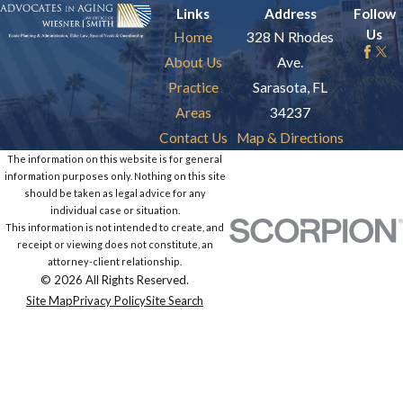
Links
Address
Follow
Us
Home
328 N Rhodes
About Us
Ave.
Practice
Sarasota, FL
Areas
34237
Contact Us
Map & Directions
The information on this website is for general
information purposes only. Nothing on this site
should be taken as legal advice for any
individual case or situation.
This information is not intended to create, and
receipt or viewing does not constitute, an
attorney-client relationship.
© 2026 All Rights Reserved.
Site Map
Privacy Policy
Site Search