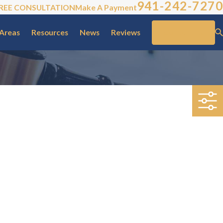
941-242-7270
REE CONSULTATION
Make A Payment
 Areas
Resources
News
Reviews
Contact Us