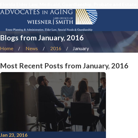
Florida Elder Law, Medicaid, Guardianship, Probate and Estate
Blogs from January, 2016
Home
News
2016
January
Most Recent Posts from January, 2016
Jan 23, 2016