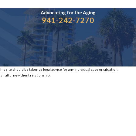
Advocating for the
Aging
941-242-7270
is site should be taken as legal advice for any individual case or situation.
 an attorney-client relationship.