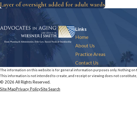
Layer of oversight added for adult wards
Links
Home
About Us
Practice Areas
Contact Us
The information on this website is for general information purposes only. Nothing on th
This information is not intended to create, and receipt or viewing does not constitute,
© 2026 All Rights Reserved.
Site Map
Privacy Policy
Site Search