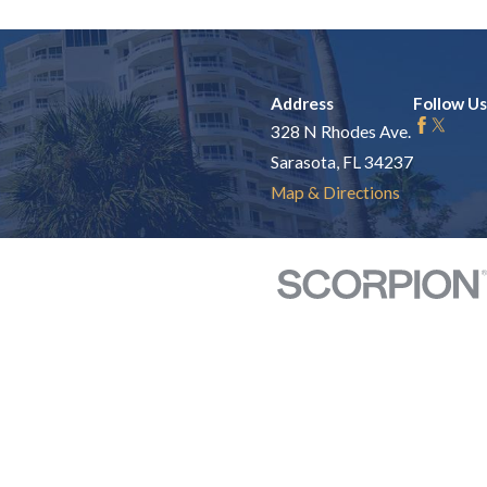
Address
Follow Us
328 N Rhodes Ave.
Sarasota, FL 34237
Map & Directions