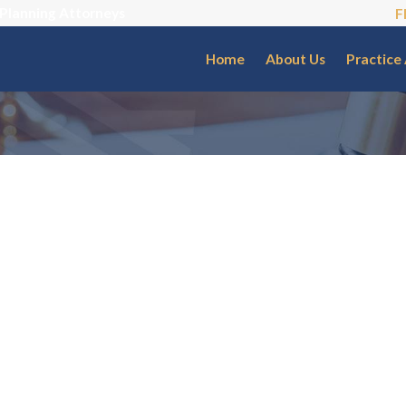
 Planning Attorneys
F
Home
About Us
Practice