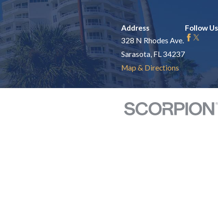
Address
Follow Us
328 N Rhodes Ave.
Sarasota, FL 34237
Map & Directions