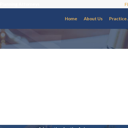
 Planning Attorneys
F
Home
About Us
Practice