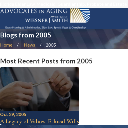
Florida Elder Law, Medicaid, Guardianship, Probate and Estate
Blogs from 2005
Home
News
2005
Most Recent Posts from 2005
Oct 29, 2005
A Legacy of Values: Ethical Wills