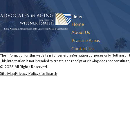
Links
Home
About Us
Practice Areas
Contact Us
The information on this website is for general information purposes only. Nothing on th
This information is not intended to create, and receipt or viewing does not constitute,
© 2026 All Rights Reserved.
Site Map
Privacy Policy
Site Search