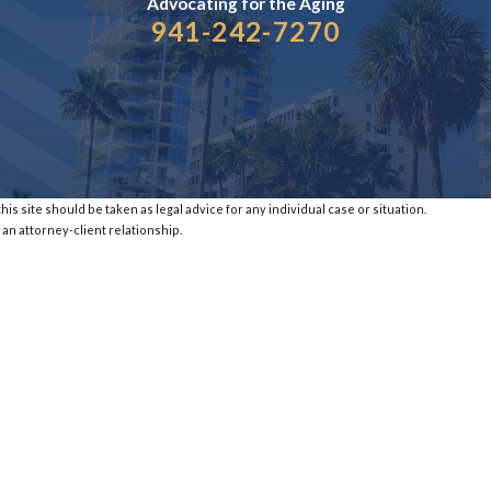
Advocating for the
Aging
941-242-7270
is site should be taken as legal advice for any individual case or situation.
 an attorney-client relationship.