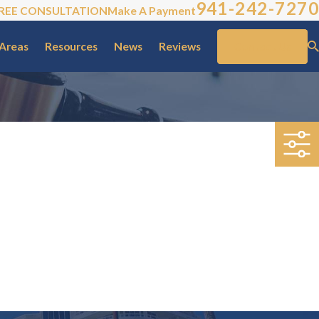
941-242-7270
REE CONSULTATION
Make A Payment
 Areas
Resources
News
Reviews
Contact Us